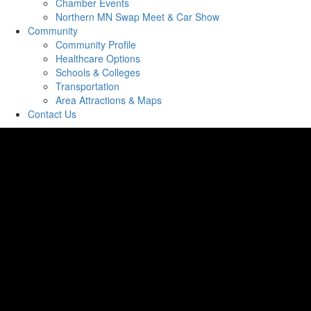
Chamber Events
Northern MN Swap Meet & Car Show
Community
Community Profile
Healthcare Options
Schools & Colleges
Transportation
Area Attractions & Maps
Contact Us