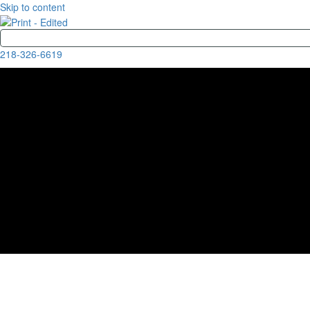
Skip to content
218-326-6619