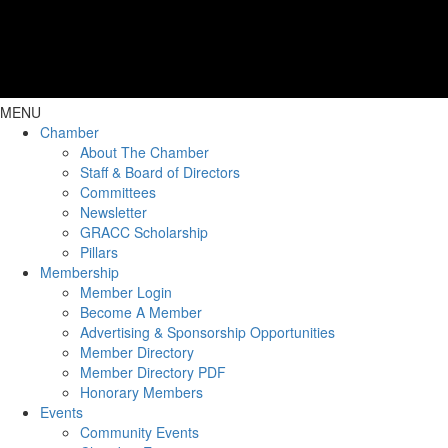
MENU
Chamber
About The Chamber
Staff & Board of Directors
Committees
Newsletter
GRACC Scholarship
Pillars
Membership
Member Login
Become A Member
Advertising & Sponsorship Opportunities
Member Directory
Member Directory PDF
Honorary Members
Events
Community Events