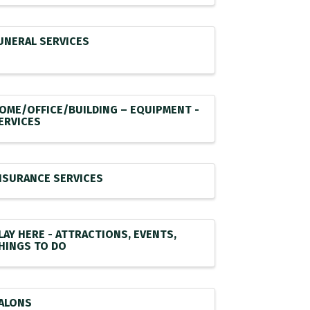
UNERAL SERVICES
OME/OFFICE/BUILDING – EQUIPMENT -
ERVICES
NSURANCE SERVICES
LAY HERE - ATTRACTIONS, EVENTS,
HINGS TO DO
ALONS