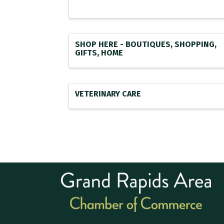
SHOP HERE - BOUTIQUES, SHOPPING,
GIFTS, HOME
VETERINARY CARE