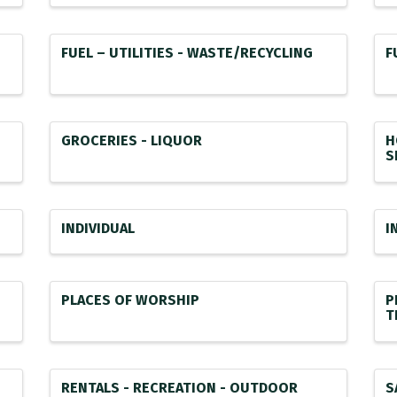
FUEL – UTILITIES - WASTE/RECYCLING
F
GROCERIES - LIQUOR
H
S
INDIVIDUAL
I
PLACES OF WORSHIP
P
T
RENTALS - RECREATION - OUTDOOR
S