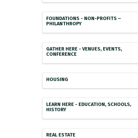
FOUNDATIONS - NON-PROFITS –
PHILANTHROPY
GATHER HERE - VENUES, EVENTS,
CONFERENCE
HOUSING
LEARN HERE - EDUCATION, SCHOOLS,
HISTORY
REAL ESTATE