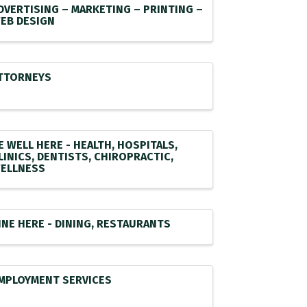
DVERTISING – MARKETING – PRINTING –
EB DESIGN
TTORNEYS
E WELL HERE - HEALTH, HOSPITALS,
LINICS, DENTISTS, CHIROPRACTIC,
ELLNESS
INE HERE - DINING, RESTAURANTS
MPLOYMENT SERVICES