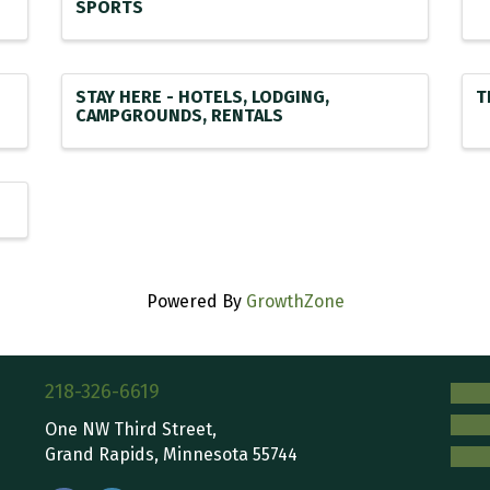
SPORTS
STAY HERE - HOTELS, LODGING,
T
CAMPGROUNDS, RENTALS
Powered By
GrowthZone
218-326-6619
One NW Third Street,
Grand Rapids, Minnesota 55744