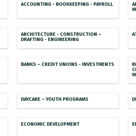
ACCOUNTING - BOOKKEEPING - PAYROLL
A
W
ARCHITECTURE - CONSTRUCTION –
A
DRAFTING - ENGINEERING
BANKS – CREDIT UNIONS - INVESTMENTS
B
C
W
DAYCARE – YOUTH PROGRAMS
D
ECONOMIC DEVELOPMENT
E