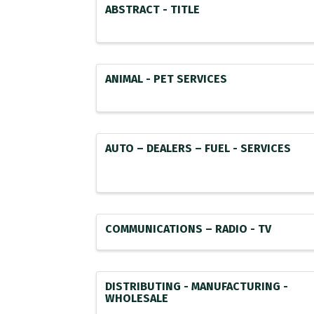
ABSTRACT - TITLE
ANIMAL - PET SERVICES
AUTO – DEALERS – FUEL - SERVICES
COMMUNICATIONS – RADIO - TV
DISTRIBUTING - MANUFACTURING -
WHOLESALE