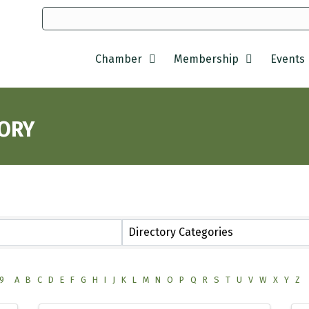
Chamber
Membership
Events
TORY
Directory Categories
9
A
B
C
D
E
F
G
H
I
J
K
L
M
N
O
P
Q
R
S
T
U
V
W
X
Y
Z