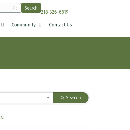
218-326-6619
Community
Contact Us
Search
All