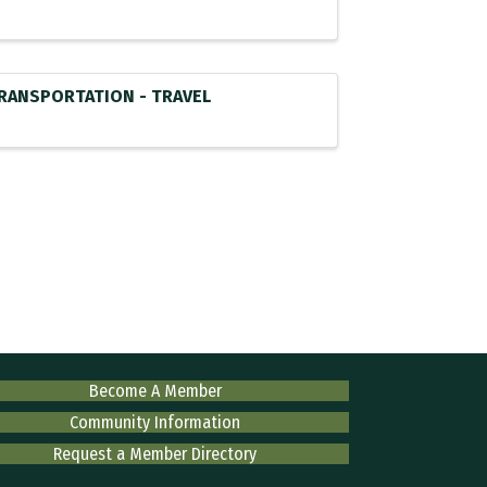
RANSPORTATION - TRAVEL
Become A Member
Community Information
Request a Member Directory