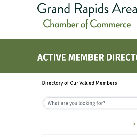
ACTIVE MEMBER DIREC
Directory of Our Valued Members
0-