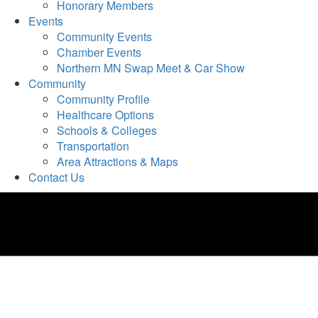
Honorary Members
Events
Community Events
Chamber Events
Northern MN Swap Meet & Car Show
Community
Community Profile
Healthcare Options
Schools & Colleges
Transportation
Area Attractions & Maps
Contact Us