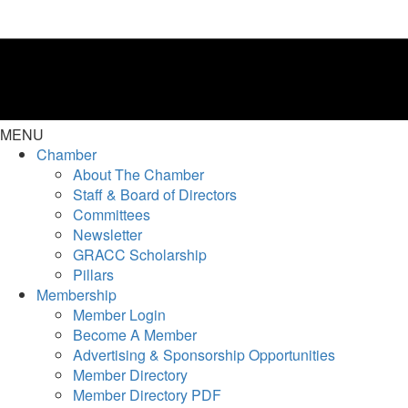
MENU
Chamber
About The Chamber
Staff & Board of Directors
Committees
Newsletter
GRACC Scholarship
Pillars
Membership
Member Login
Become A Member
Advertising & Sponsorship Opportunities
Member Directory
Member Directory PDF