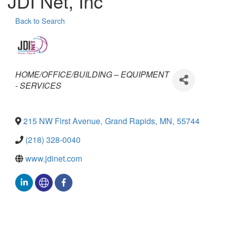
JDI Net, Inc
Back to Search
Categories
HOME/OFFICE/BUILDING – EQUIPMENT
- SERVICES
215 NW First Avenue
,
Grand Rapids
,
MN
,
55744
(218) 328-0040
www.jdinet.com