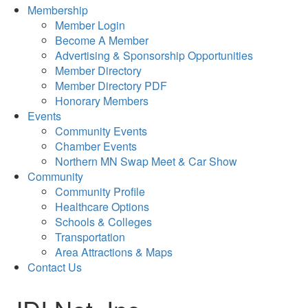
Membership
Member Login
Become A Member
Advertising & Sponsorship Opportunities
Member Directory
Member Directory PDF
Honorary Members
Events
Community Events
Chamber Events
Northern MN Swap Meet & Car Show
Community
Community Profile
Healthcare Options
Schools & Colleges
Transportation
Area Attractions & Maps
Contact Us