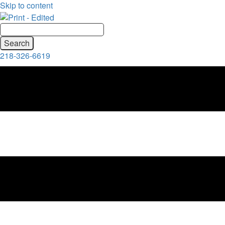
Skip to content
218-326-6619