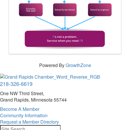
Powered By
GrowthZone
218-326-6619
One NW Third Street,
Grand Rapids, Minnesota 55744
Become A Member
Community Information
Request a Member Directory