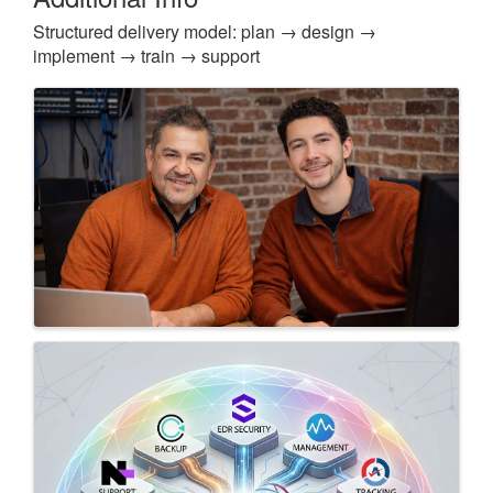
Structured delivery model: plan → design →
implement → train → support
Images