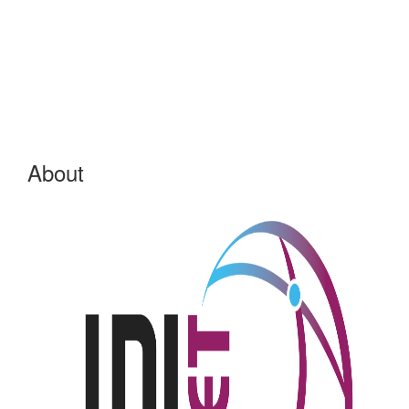
About