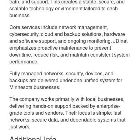
train, and support. This creates a stable, secure, and
scalable technology environment tailored to each
business.
Core services include network management,
cybersecurity, cloud and backup solutions, hardware
and software support, and ongoing monitoring. JDInet
emphasizes proactive maintenance to prevent
downtime, reduce risk, and maintain consistent system
performance.
Fully managed networks, security, devices, and
backups are delivered under one unified system for
Minnesota businesses.
The company works primarily with local businesses,
delivering hands-on support backed by enterprise-
grade tools and vendors. Their focus is simple: fast
networks, secure data, and dependable systems that
just work.
Additional Info