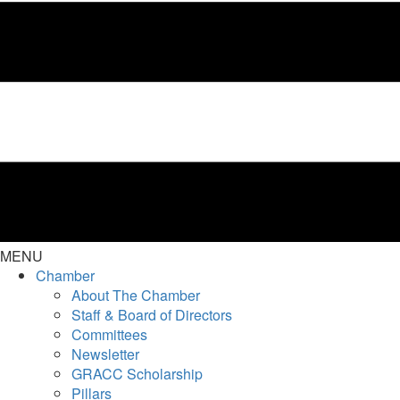
MENU
Chamber
About The Chamber
Staff & Board of Directors
Committees
Newsletter
GRACC Scholarship
Pillars