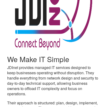
We Make IT Simple
JDInet provides managed IT services designed to
keep businesses operating without disruption. They
handle everything from network design and security to
day-to-day technical support, allowing business
owners to offload IT complexity and focus on
operations.
Their approach is structured: plan, design, implement,